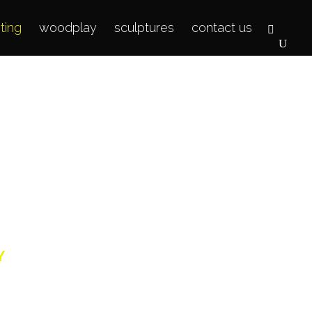
hting
woodplay
sculptures
contact us
g
Y