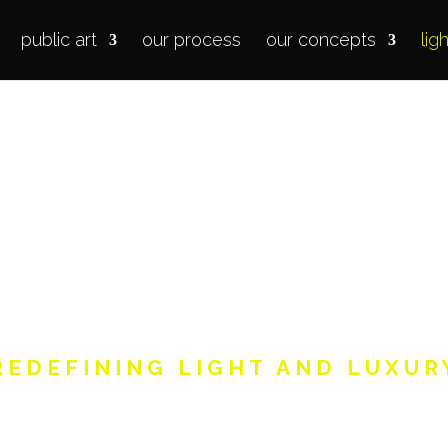
public art
our process
our concepts
lig
our
light
in
REDEFINING LIGHT AND LUXUR