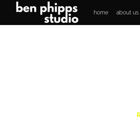
home
about us