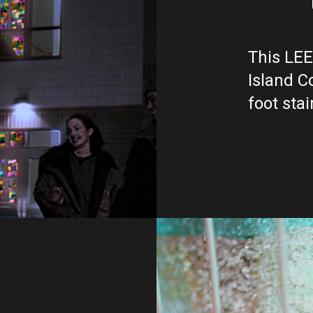
This LEE
Island C
foot stai