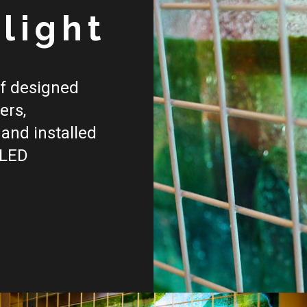
f
light
of designed
ers,
and installed
 LED