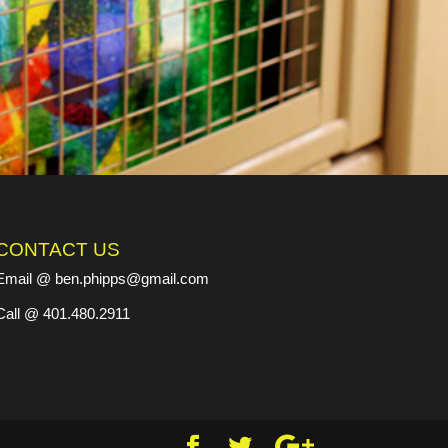
CONTACT US
Email @ ben.phipps@gmail.com
Call @ 401.480.2911