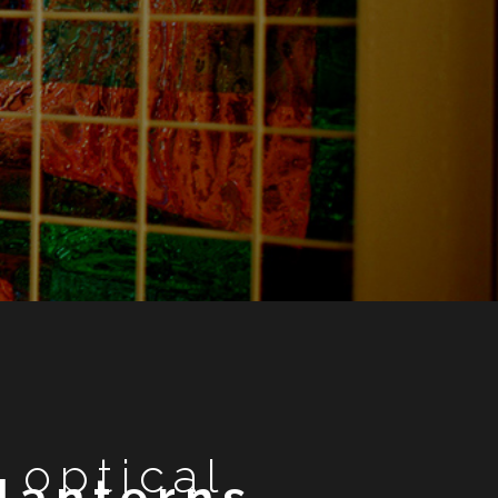
optical