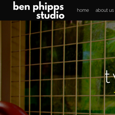
home
about us