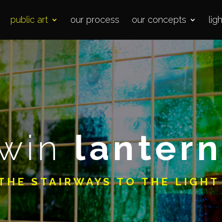
public art
our process
our concepts
lig
twin
lantern
THE STAIRWAYS TO THE LIGH