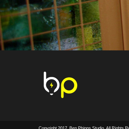
Copyright 2017. Ben Phipps Studio. All Right