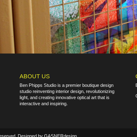
ABOUT US
Ben Phipps Studio is a premier boutique design
studio reinventing interior design, revolutionizing
light, and creating innovative optical art that is
interactive and inspiring.
s Reserved. Designed by GASNERdesign