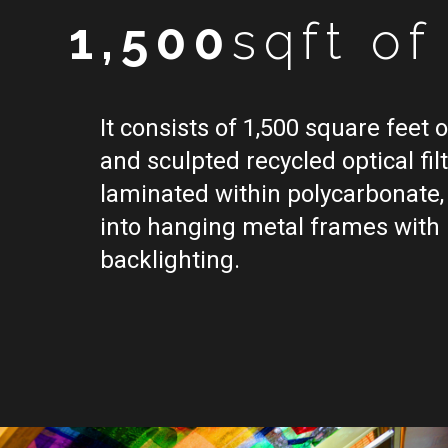
1,500
sqft o
It consists of 1,500 square feet 
and sculpted recycled optical filt
laminated within polycarbonate, 
into hanging metal frames with
backlighting.