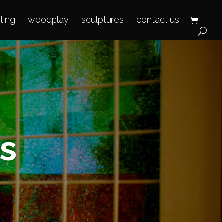
hting
woodplay
sculptures
contact us
s
T