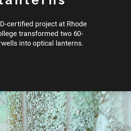
lanterns
D-certified project at Rhode
ollege transformed two 60-
rwells into optical lanterns.